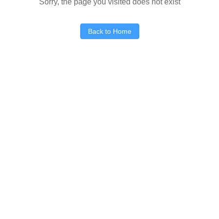
Sorry, the page you visited does not exist
Back to Home