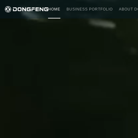
HOME
BUSINESS PORTFOLIO
ABOUT 