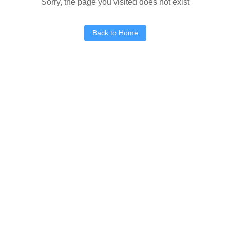
Sorry, the page you visited does not exist
Back to Home