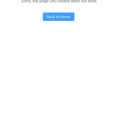
Sorry, the page you visited does not exist
Back to Home