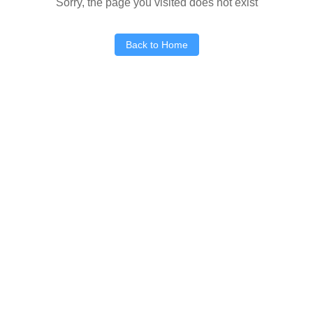
Sorry, the page you visited does not exist
Back to Home