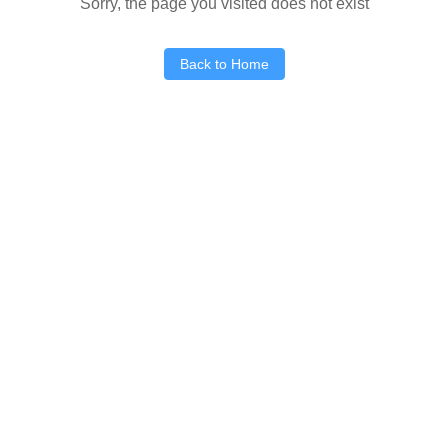
Sorry, the page you visited does not exist
Back to Home