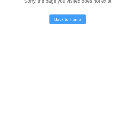
Sorry, the page you visited does not exist
Back to Home