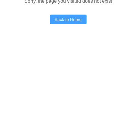
Sorry, the page you visited does not exist
Back to Home