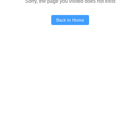
Sorry, the page you visited does not exist
Back to Home