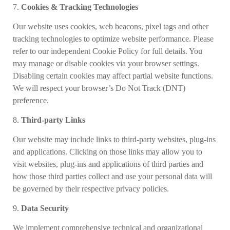
7.
Cookies & Tracking Technologies
Our website uses cookies, web beacons, pixel tags and other
tracking technologies to optimize website performance. Please
refer to our independent Cookie Policy for full details. You
may manage or disable cookies via your browser settings.
Disabling certain cookies may affect partial website functions.
We will respect your browser’s Do Not Track (DNT)
preference.
8.
Third-party Links
Our website
may include links to third-party websites, plug-ins
and applications. Clicking on those links may allow you to
visit websites, plug-ins and applications of third parties and
how those third parties collect and use your personal data will
be governed by their respective privacy policies.
9.
Data Security
We implement comprehensive technical and organizational