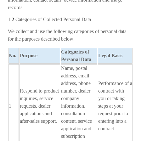
records.
1.2
Categories of Collected Personal Data
We collect and use the following categories of personal data
for the purposes
described below
.
Categories of
No.
Purpose
Legal Basis
Personal
D
ata
Name, postal
address, email
address, phone
Performance of a
Respond to product
number, dealer
contract with
inquiries, service
company
you or taking
1
requests, dealer
information,
steps at your
applications and
consultation
request prior to
after-sales support.
content, service
entering into a
application and
contract
.
subscription