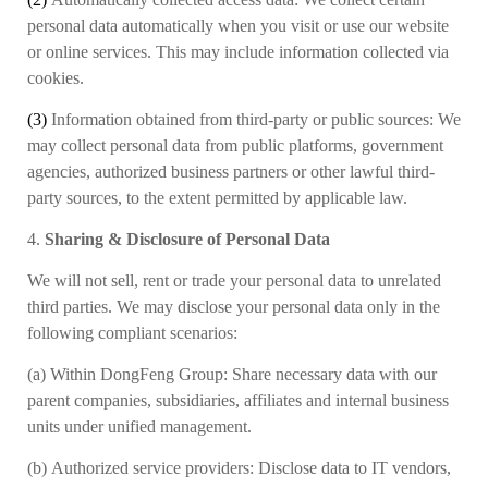
personal data automatically when you visit or use our website
or online services. This may include information collected via
cookies.
(3)
Information obtained from third-party or public sources:
We
may collect personal data from public platforms, government
agencies
,
authorized business partners
or other lawful third-
party sources, to the extent permitted by applicable law.
4.
Sharing & Disclosure of Personal Data
We will not sell, rent or trade your personal data to unrelated
third parties. We may disclose your personal data only in the
following compliant scenarios:
(a)
Within DongFeng Group: Share necessary data with our
parent companies, subsidiaries, affiliates and internal business
units under unified management.
(b)
Authorized service providers: Disclose data to IT vendors,