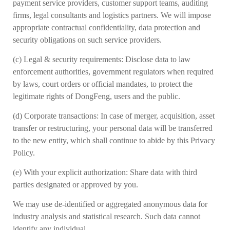
payment service providers, customer support teams, auditing
firms, legal consultants and logistics partners. We will impose
appropriate contractual confidentiality, data protection and
security obligations on such service providers.
(c)
Legal & security requirements: Disclose data to law
enforcement authorities, government regulators when required
by laws, court orders or official mandates, to protect the
legitimate rights of DongFeng, users and the public.
(d)
Corporate transactions: In case of merger, acquisition, asset
transfer or restructuring, your personal data will be transferred
to the new entity, which shall continue to abide by this Privacy
Policy.
(e)
With your explicit authorization: Share data with third
parties designated or approved by you.
We may use de-identified or aggregated anonymous data for
industry analysis and statistical research. Such data cannot
identify any individual.