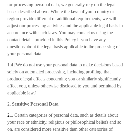
for processing personal data, we generally rely on the legal
bases
described above.
Where the laws of your country or
region provide different or additional requirements, we will
adjust our processing activities and the applicable legal basis in
accordance with such laws. You may contact us using the
contact details provided in this Policy if you have any
questions about the legal basis applicable to the processing of
your personal data.
1.4 [We do not use your personal data to make decisions based
solely on automated processing, including profiling, that
produce legal effects concerning you or similarly significantly
affect you, unless otherwise disclosed to you and permitted by
applicable law.]
2.
Sensitive Personal Data
2.1
Certain categories of personal data, such as details about
your race or ethnicity, religious or philosophical beliefs and so
on, are considered more sensitive than other categories of