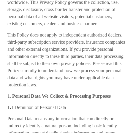
worldwide. This Privacy Policy governs the collection, use,
storage, disclosure, cross-border transfer and protection of
personal data of all website visitors, potential customers,
existing customers, dealers and business partners.
This Policy does not apply to independent authorized dealers,
third-party subscription service providers, insurance companies
and other external organizations. If you provide personal
information directly to these third parties, their data processing
shall be subject to their own privacy policies. Please read this
Policy carefully to understand how we process your personal
data and what rights you may have under applicable data
protection laws.
1.
Personal Data We Collect & Processing Purposes
1.1
Definition of Personal Data
Personal Data means any information that can directly or
indirectly identify a natural person, including basic identity
information, contact details, device information and usage