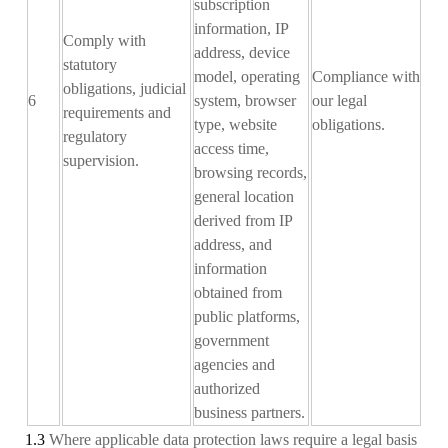
subscription
information, IP
Comply with
address, device
statutory
model, operating
Compliance with
obligations, judicial
6
system, browser
our legal
requirements and
type, website
obligations
.
regulatory
access time,
supervision.
browsing records,
general location
derived from IP
address, and
information
obtained from
public platforms,
government
agencies and
authorized
business partners.
1.3
Where applicable data protection laws require a legal basis