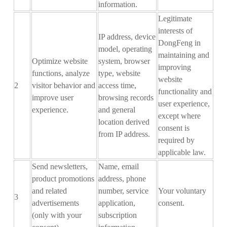
information.
Legitimate
interests of
IP address, device
DongFeng in
model, operating
maintaining and
Optimize website
system, browser
improving
functions, analyze
type, website
website
2
visitor behavior and
access time,
functionality and
improve user
browsing records
user experience,
experience.
and general
except where
location derived
consent is
from IP address.
required by
applicable law.
Send newsletters,
N
ame, email
product promotions
address, phone
and related
number, service
Your voluntary
3
advertisements
application
,
consent
.
(only with your
subscription