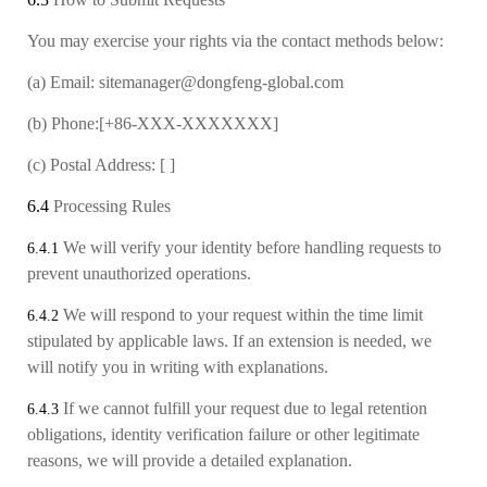
You may exercise your rights via the contact methods below:
(a)
Email: sitemanager@dongfeng-global.com
(b)
Phone:[+86-XXX-XXXXXXX]
(c)
Postal Address: [ ]
6.4
Processing Rules
We will verify your identity before handling requests to
6.4.1
prevent unauthorized operations.
We will respond to your request within the time limit
6.4.2
stipulated by applicable laws. If an extension is needed, we
will notify you in writing with explanations.
If we cannot fulfill your request due to legal retention
6.4.3
obligations, identity verification failure or other legitimate
reasons, we will provide a detailed explanation.