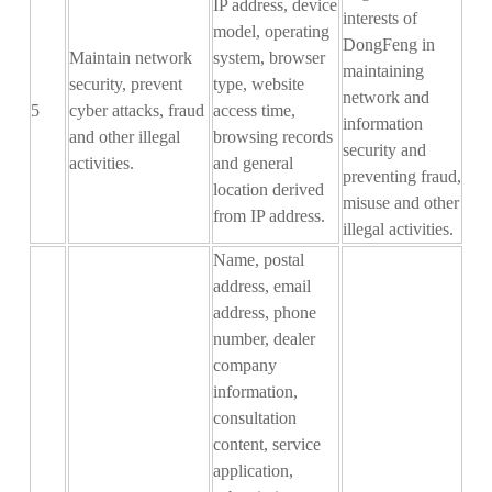
IP address, device
interests of
model, operating
DongFeng in
Maintain network
system, browser
maintaining
security, prevent
type, website
network and
5
cyber attacks, fraud
access time,
information
and other illegal
browsing records
security and
activities.
and general
preventing fraud,
location derived
misuse and other
from IP address.
illegal activities.
Name, postal
address, email
address, phone
number, dealer
company
information,
consultation
content, service
application
,