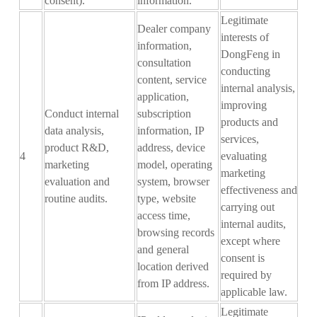
consent).
information
.
Legitimate
D
ealer company
interests of
information,
DongFeng in
consultation
conducting
content, service
internal analysis,
application
,
improving
Conduct internal
subscription
products and
data analysis,
information, IP
services,
product R&D,
address, device
4
evaluating
marketing
model, operating
marketing
evaluation and
system, browser
effectiveness and
routine audits.
type, website
carrying out
access time,
internal audits,
browsing records
except where
and general
consent is
location derived
required by
from IP address.
applicable law.
Legitimate