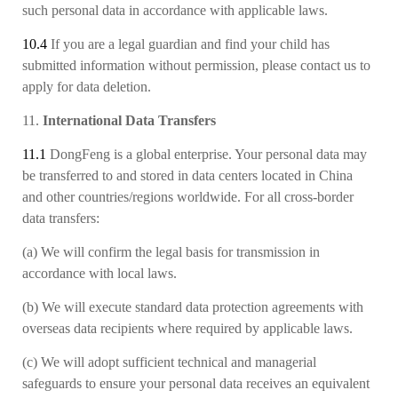
such personal data in accordance with applicable laws.
10.4
If you are a legal guardian and find your child has
submitted information without permission, please contact us to
apply for data deletion.
11.
International Data Transfers
11.1
DongFeng is a global enterprise. Your personal data may
be transferred to and stored in data centers located in China
and other countries/regions worldwide. For all cross-border
data transfers:
(a)
We will confirm the legal basis for transmission in
accordance with local laws.
(b)
We will execute standard data protection agreements with
overseas data recipients
where required by applicable laws.
(c)
We will adopt sufficient technical and managerial
safeguards to ensure your personal data receives an equivalent