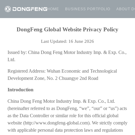
HOME
BUSINESS PORTFOLIO
ABOUT 
DongFeng Global Website Privacy Policy
Last Updated:
16
June 2026
Issued by: China Dong Feng Motor Industry Imp. & Exp. Co.,
Ltd.
Registered Address: Wuhan Economic and Technological
Development Zone, No. 2 Chuangye 2nd Road
Introduction
China Dong Feng Motor Industry Imp. & Exp. Co., Ltd.
(hereinafter referred to as DongFeng, “we”, “our” or “us”) acts
as the Data Controller
or similar role for this official global
website (http://www.dongfeng-global.com). We strictly comply
with applicable personal data protection laws and regulations