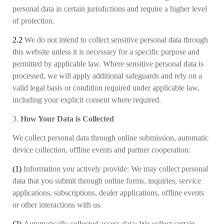
personal data in certain jurisdictions and require a higher level
of protection.
2.2
We do not intend to collect sensitive personal data through
this website unless it is necessary for a specific purpose and
permitted by applicable law. Where sensitive personal data is
processed, we will apply additional safeguards and rely on a
valid legal basis or condition required under applicable law,
including your explicit consent where required.
3.
How Your Data is Collected
We collect personal data through online submission, automatic
device collection, offline events and partner cooperation:
(1)
Information you actively provide:
We may collect
personal
data
that
you submit through online forms, inquiries, service
applications, subscriptions, dealer applications, offline events
or other interactions with us.
(2)
Automatically collected access data:
We collect
certain