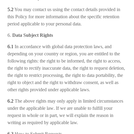
5.2
You may contact us using the contact details provided in
this Policy for more information about the specific retention
period applicable to your personal data.
6.
Data Subject Rights
6.1
In accordance with global data protection laws, and
depending on your country or region, you are entitled to the
following rights: the right to be informed, the right to access,
the right to rectify inaccurate data, the right to request deletion,
the right to restrict processing, the right to data portability
, the
right to object and the right to withdraw consent, as well as
other rights provided under applicable laws.
6.2
The above rights may only apply in limited circumstances
under the applicable law
.
If we are unable to fulfill your
request in whole or in part, we will explain the reason in
writing as required by applicable law.
6.3
How to Submit Requests