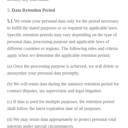
5.
Data Retention Period
5.1
We retain your personal data only for the period necessary
to fulfill the stated purposes or as required by applicable laws
.
Specific retention periods may vary depending on the type of
personal data, processing purpose and applicable laws of
different countries or regions. The following rules and criteria
apply when we determine the applicable retention period:
(a)
Once the processing purpose is achieved, we will delete or
anonymize your personal data promptly.
(b)
We will retain data during the statutory retention period for
contract disputes, tax supervision and legal litigation.
(c)
If data is used for multiple purposes, the retention period
shall follow the latest expiration date of all purposes.
(d)
We may retain data appropriately to protect personal vital
interests under special circumstances.