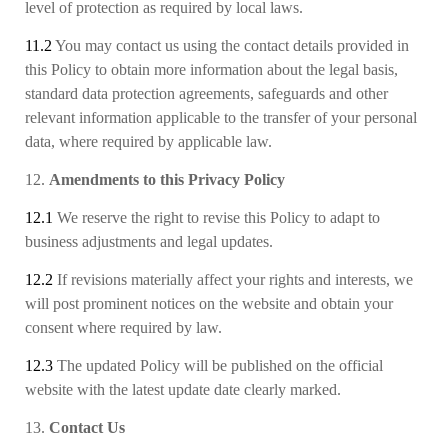
level of protection as required by local laws.
11.2
You may contact us using the contact details provided in
this Policy to obtain more information about the legal basis
,
standard data protection agreements
,
safeguards
and other
relevant
information
applicable to the transfer of your personal
data, where required by applicable law.
12.
Amendments to this Privacy Policy
12.1
We reserve the right to revise this Policy to adapt to
business adjustments and legal updates.
12.2
If revisions materially affect your rights and interests, we
will post prominent notices on the website and obtain your
consent where required by law.
12.3
The updated Policy will be published on the official
website with the latest update date clearly marked.
13.
Contact Us