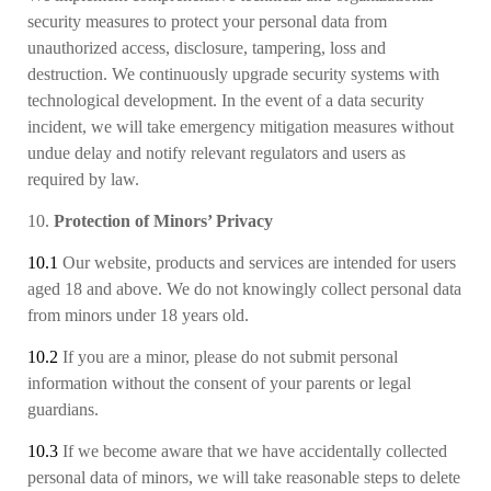
security measures to protect your personal data from
unauthorized access, disclosure, tampering, loss and
destruction. We continuously upgrade security systems with
technological development. In the event of a data security
incident, we will take emergency mitigation measures without
undue delay and notify relevant regulators and users as
required by law.
10.
Protection of Minors’ Privacy
10.1
Our website, products and services are intended for users
aged 18 and above. We do not knowingly collect personal data
from minors under 18 years old.
10.2
If you are a minor, please do not submit personal
information without the consent of your parents or legal
guardians.
10.3
If we become aware that
we have accidentally collect
ed
personal data of minors, we will take reasonable steps to delete