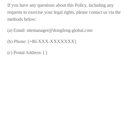
If you have any questions about this Policy, including any
requests to exercise your legal rights, please contact us
via the
methods below:
(a)
Email: sitemanager@dongfeng-global.com
(b)
Phone: [+86-XXX-XXXXXXX]
(c)
Postal Address: [ ]